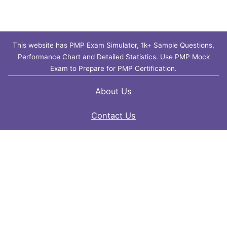
This website has PMP Exam Simulator, 1k+ Sample Questions,
Performance Chart and Detailed Statistics. Use PMP Mock
Exam to Prepare for PMP Certification.
About Us
Contact Us
FAQ
Privacy Policy
Disclaimer
Terms of Use