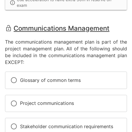
exam
Communications Management
The communications management plan is part of the
project management plan. All of the following should
be included in the communications management plan
EXCEPT:
Glossary of common terms
Project communications
Stakeholder communication requirements