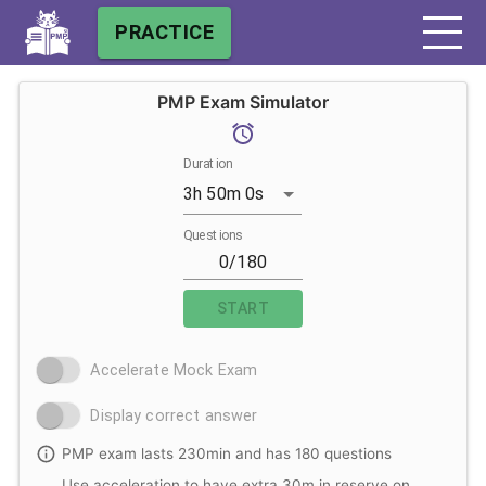
PRACTICE
PMP Exam Simulator
Duration
3h 50m 0s
Questions
START
Accelerate Mock Exam
Display correct answer
PMP exam lasts 230min and has 180 questions
Use acceleration to have extra 30m in reserve on