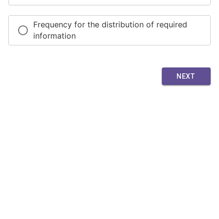
Frequency for the distribution of required
information
NEXT