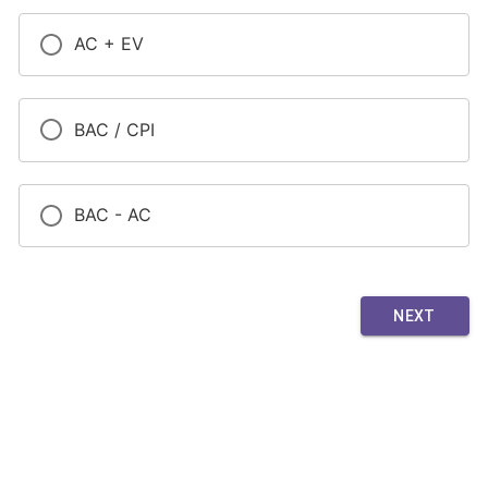
AC + EV
BAC / CPI
BAC - AC
NEXT