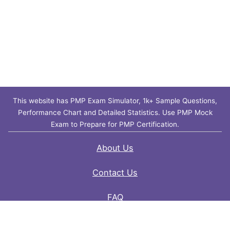
This website has PMP Exam Simulator, 1k+ Sample Questions,
Performance Chart and Detailed Statistics. Use PMP Mock
Exam to Prepare for PMP Certification.
About Us
Contact Us
FAQ
Privacy Policy