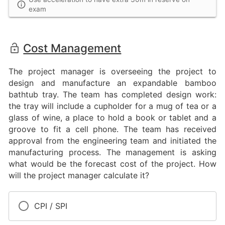
exam
Cost Management
The project manager is overseeing the project to
design and manufacture an expandable bamboo
bathtub tray. The team has completed design work:
the tray will include a cupholder for a mug of tea or a
glass of wine, a place to hold a book or tablet and a
groove to fit a cell phone. The team has received
approval from the engineering team and initiated the
manufacturing process. The management is asking
what would be the forecast cost of the project. How
will the project manager calculate it?
CPI / SPI