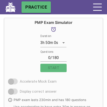
PRACTICE
PMP Exam Simulator
Duration
3h 50m 0s
Questions
START
Accelerate Mock Exam
Display correct answer
PMP exam lasts 230min and has 180 questions
Use acceleration to have extra 30m in reserve on