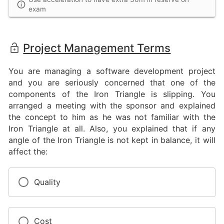
exam
Project Management Terms
You are managing a software development project
and you are seriously concerned that one of the
components of the Iron Triangle is slipping. You
arranged a meeting with the sponsor and explained
the concept to him as he was not familiar with the
Iron Triangle at all. Also, you explained that if any
angle of the Iron Triangle is not kept in balance, it will
affect the:
Quality
Cost