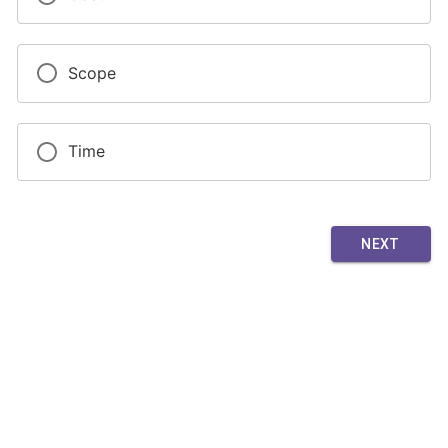
Scope
Time
NEXT