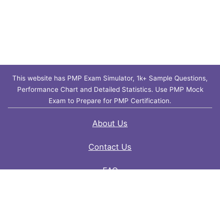
This website has PMP Exam Simulator, 1k+ Sample Questions,
Performance Chart and Detailed Statistics. Use PMP Mock
Exam to Prepare for PMP Certification.
About Us
Contact Us
FAQ
Privacy Policy
Disclaimer