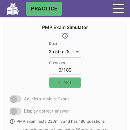
PRACTICE
PMP Exam Simulator
Duration
3h 50m 0s
Questions
START
Accelerate Mock Exam
Display correct answer
PMP exam lasts 230min and has 180 questions
Use acceleration to have extra 30m in reserve on