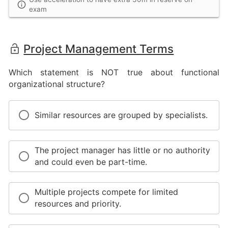
exam
Project Management Terms
Which statement is NOT true about functional
organizational structure?
Similar resources are grouped by specialists.
The project manager has little or no authority
and could even be part-time.
Multiple projects compete for limited
resources and priority.