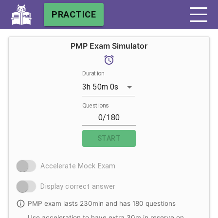
PRACTICE
PMP Exam Simulator
Duration
3h 50m 0s
Questions
START
Accelerate Mock Exam
Display correct answer
PMP exam lasts 230min and has 180 questions
Use acceleration to have extra 30m in reserve on