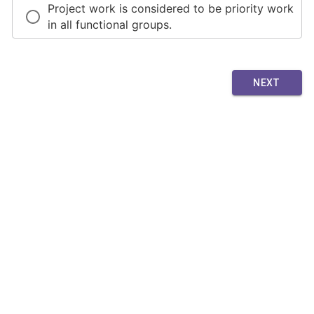
Project work is considered to be priority work
in all functional groups.
NEXT