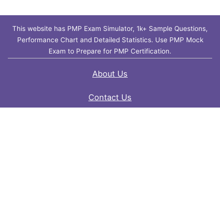
This website has PMP Exam Simulator, 1k+ Sample Questions,
Performance Chart and Detailed Statistics. Use PMP Mock
Exam to Prepare for PMP Certification.
About Us
Contact Us
FAQ
Privacy Policy
Disclaimer
Terms of Use