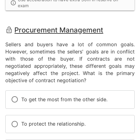
exam
Procurement Management
Sellers and buyers have a lot of common goals.
However, sometimes the sellers' goals are in conflict
with those of the buyer. If contracts are not
negotiated appropriately, these different goals may
negatively affect the project. What is the primary
objective of contract negotiation?
To get the most from the other side.
To protect the relationship.