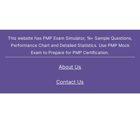
This website has PMP Exam Simulator, 1k+ Sample Questions,
Performance Chart and Detailed Statistics. Use PMP Mock
Exam to Prepare for PMP Certification.
About Us
Contact Us
FAQ
Privacy Policy
Disclaimer