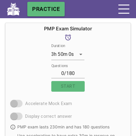
PRACTICE
PMP Exam Simulator
Duration
3h 50m 0s
Questions
START
Accelerate Mock Exam
Display correct answer
PMP exam lasts 230min and has 180 questions
Use acceleration to have extra 30m in reserve on