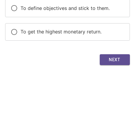
To define objectives and stick to them.
To get the highest monetary return.
NEXT