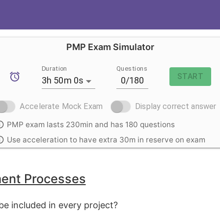
PMP Exam Simulator
Duration
Questions
START
3h 50m 0s
Accelerate Mock Exam
Display correct answer
PMP exam lasts 230min and has 180 questions
Use acceleration to have extra 30m in reserve on exam
ent Processes
e included in every project?