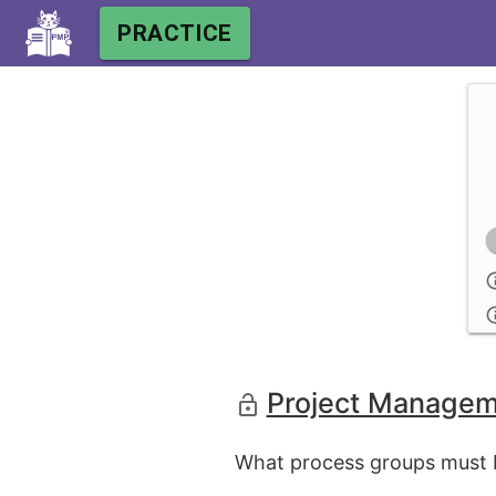
PRACTICE
Project Managem
What process groups must b