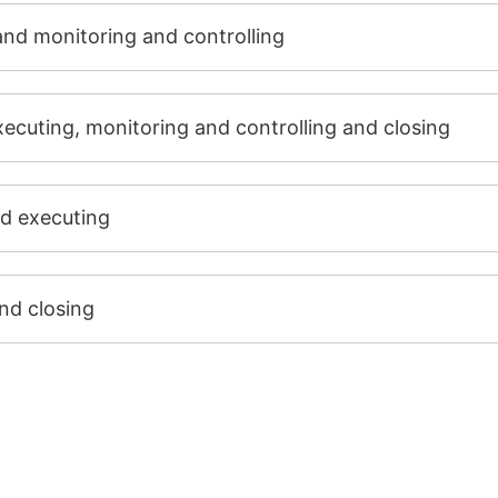
and monitoring and controlling
executing, monitoring and controlling and closing
nd executing
nd closing