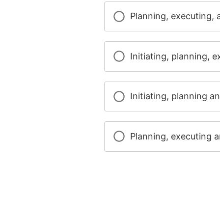
Planning, executing, 
Initiating, planning, 
Initiating, planning a
Planning, executing a