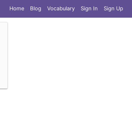
Home
Blog
Vocabulary
Sign In
Sign Up