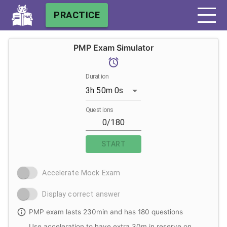
PRACTICE
PMP Exam Simulator
Duration
3h 50m 0s
Questions
START
Accelerate Mock Exam
Display correct answer
PMP exam lasts 230min and has 180 questions
Use acceleration to have extra 30m in reserve on