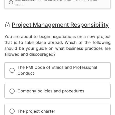
exam
Project Management Responsibility
You are about to begin negotiations on a new project
that is to take place abroad. Which of the following
should be your guide on what business practices are
allowed and discouraged?
The PMI Code of Ethics and Professional
Conduct
Company policies and procedures
The project charter