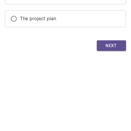
The project plan
NEXT