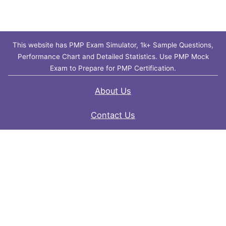
This website has PMP Exam Simulator, 1k+ Sample Questions,
Performance Chart and Detailed Statistics. Use PMP Mock
Exam to Prepare for PMP Certification.
About Us
Contact Us
FAQ
Privacy Policy
Disclaimer
Terms of Use