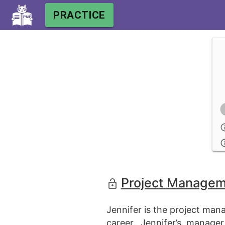
PRACTICE
Project Manageme
Jennifer is the project ma
career. Jennifer’s manage