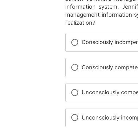
information system. Jenni
management information sy
realization?
Consciously incompe
Consciously compete
Unconsciously compe
Unconsciously incom