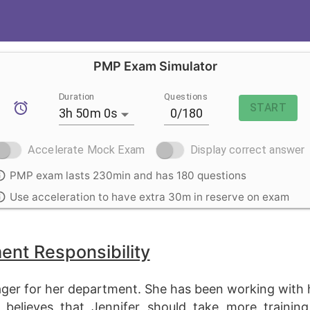
PMP Exam Simulator
Duration
Questions
START
3h 50m 0s
Accelerate Mock Exam
Display correct answer
PMP exam lasts 230min and has 180 questions
Use acceleration to have extra 30m in reserve on exam
nt Responsibility
nager for her department. She has been working with
r believes that Jennifer should take more traini