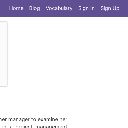
Home
Blog
Vocabulary
Sign In
Sign Up
 her manager to examine her
ng in a project management