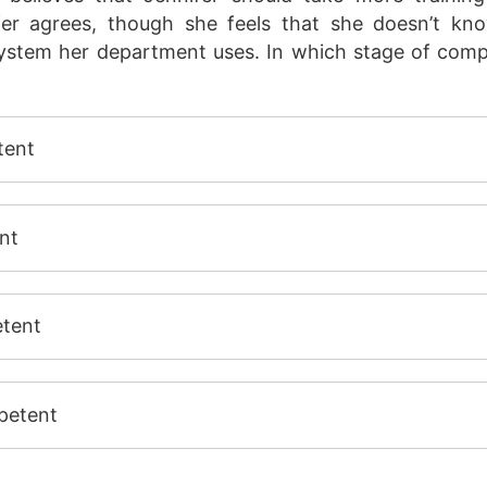
fer agrees, though she feels that she doesn’t k
stem her department uses. In which stage of compet
tent
nt
tent
petent