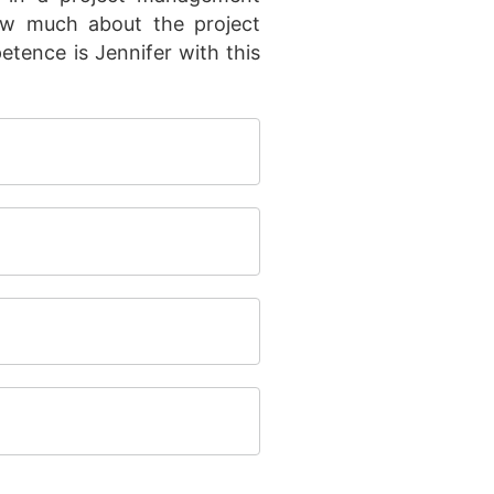
now much about the project
ence is Jennifer with this