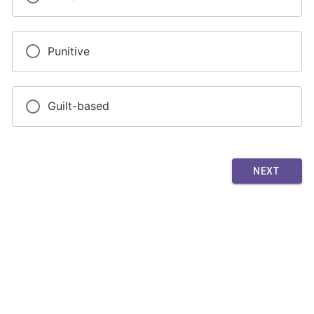
Punitive
Guilt-based
NEXT