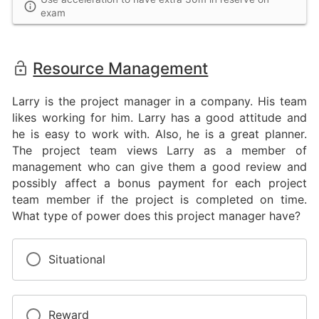
exam
Resource Management
Larry is the project manager in a company. His team
likes working for him. Larry has a good attitude and
he is easy to work with. Also, he is a great planner.
The project team views Larry as a member of
management who can give them a good review and
possibly affect a bonus payment for each project
team member if the project is completed on time.
What type of power does this project manager have?
Situational
Reward