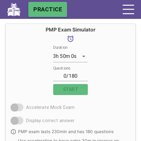
PRACTICE
PMP Exam Simulator
Duration
3h 50m 0s
Questions
START
Accelerate Mock Exam
Display correct answer
PMP exam lasts 230min and has 180 questions
Use acceleration to have extra 30m in reserve on