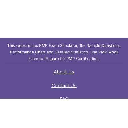
This website has PMP Exam Simulator, 1k+ Sample Questions,
Performance Chart and Detailed Statistics. Use PMP Mock
Exam to Prepare for PMP Certification.
About Us
Contact Us
FAQ
Privacy Policy
Disclaimer