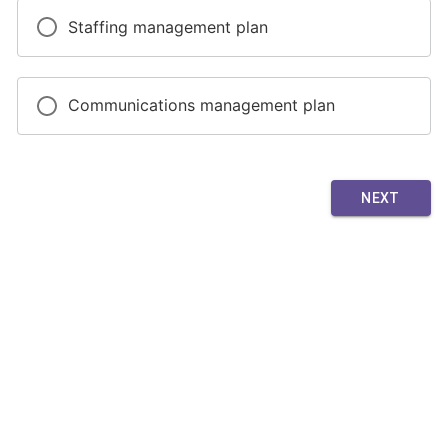
Staffing management plan
Communications management plan
NEXT