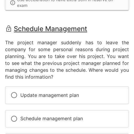
exam
Schedule Management
The project manager suddenly has to leave the
company for some personal reasons during project
planning. You are to take over his project. You want
to see what the previous project manager planned for
managing changes to the schedule. Where would you
find this information?
Update management plan
Schedule management plan