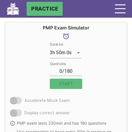
PRACTICE
PMP Exam Simulator
Duration
3h 50m 0s
Questions
START
Accelerate Mock Exam
Display correct answer
PMP exam lasts 230min and has 180 questions
Use acceleration to have extra 30m in reserve on