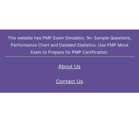
This website has PMP Exam Simulator, 1k+ Sample Questions,
Performance Chart and Detailed Statistics. Use PMP Mock
Exam to Prepare for PMP Certification.
About Us
Contact Us
FAQ
Privacy Policy
Disclaimer