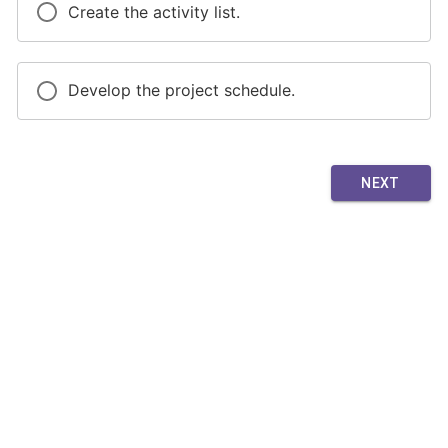
Create the activity list.
Develop the project schedule.
NEXT