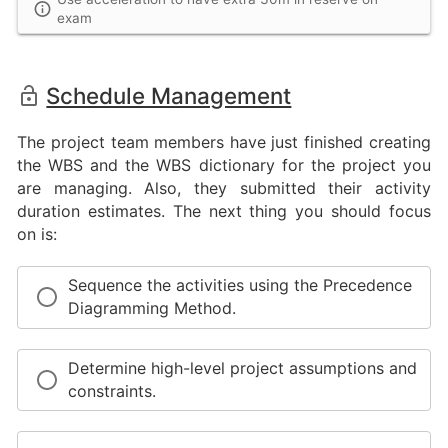
exam
Schedule Management
The project team members have just finished creating
the WBS and the WBS dictionary for the project you
are managing. Also, they submitted their activity
duration estimates. The next thing you should focus
on is:
Sequence the activities using the Precedence
Diagramming Method.
Determine high-level project assumptions and
constraints.