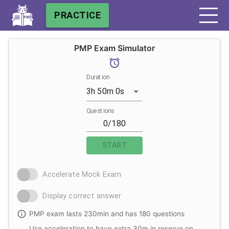
PRACTICE
PMP Exam Simulator
Duration
3h 50m 0s
Questions
START
Accelerate Mock Exam
Display correct answer
PMP exam lasts 230min and has 180 questions
Use acceleration to have extra 30m in reserve on