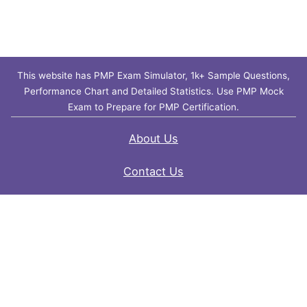
This website has PMP Exam Simulator, 1k+ Sample Questions,
Performance Chart and Detailed Statistics. Use PMP Mock
Exam to Prepare for PMP Certification.
About Us
Contact Us
FAQ
Privacy Policy
Disclaimer
Terms of Use