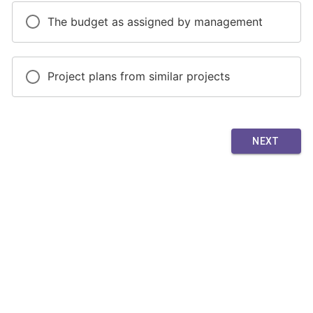
The budget as assigned by management
Project plans from similar projects
NEXT