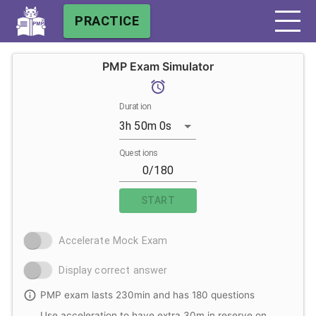
PRACTICE
PMP Exam Simulator
Duration
3h 50m 0s
Questions
START
Accelerate Mock Exam
Display correct answer
PMP exam lasts 230min and has 180 questions
Use acceleration to have extra 30m in reserve on