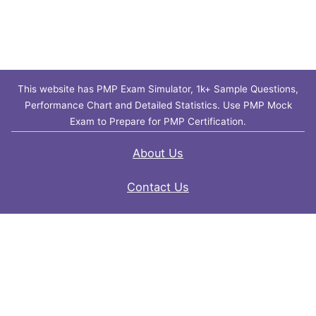
This website has PMP Exam Simulator, 1k+ Sample Questions,
Performance Chart and Detailed Statistics. Use PMP Mock
Exam to Prepare for PMP Certification.
About Us
Contact Us
FAQ
Privacy Policy
Disclaimer