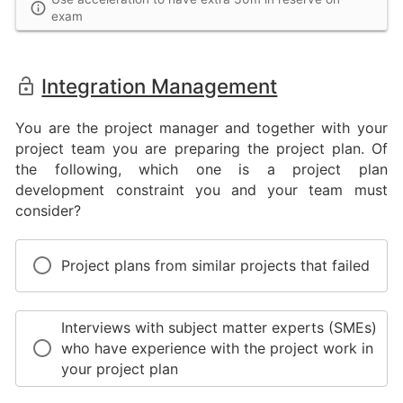
exam
Integration Management
You are the project manager and together with your
project team you are preparing the project plan. Of
the following, which one is a project plan
development constraint you and your team must
consider?
Project plans from similar projects that failed
Interviews with subject matter experts (SMEs)
who have experience with the project work in
your project plan