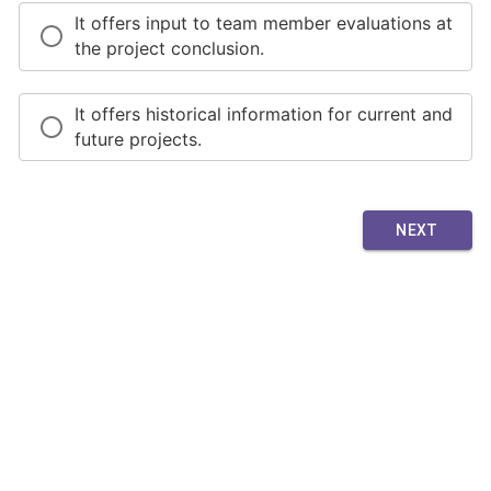
It offers input to team member evaluations at
the project conclusion.
It offers historical information for current and
future projects.
NEXT