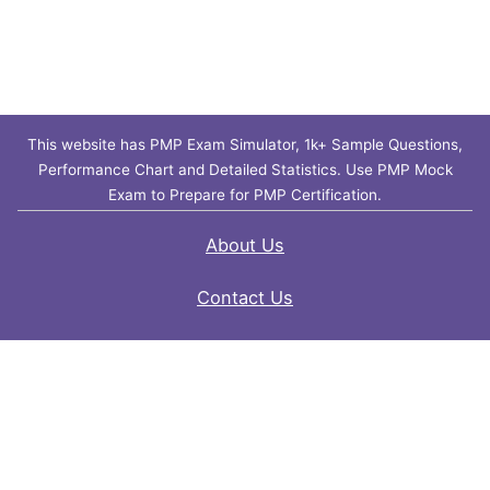
This website has PMP Exam Simulator, 1k+ Sample Questions,
Performance Chart and Detailed Statistics. Use PMP Mock
Exam to Prepare for PMP Certification.
About Us
Contact Us
FAQ
Privacy Policy
Disclaimer