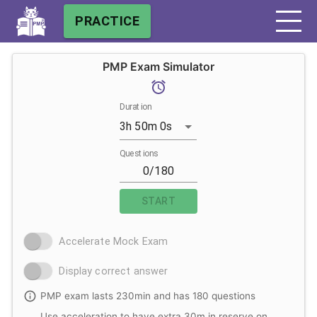
PRACTICE
PMP Exam Simulator
Duration
3h 50m 0s
Questions
START
Accelerate Mock Exam
Display correct answer
PMP exam lasts 230min and has 180 questions
Use acceleration to have extra 30m in reserve on