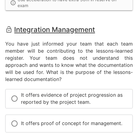
exam
Integration Management
You have just informed your team that each team
member will be contributing to the lessons-learned
register. Your team does not understand this
approach and wants to know what the documentation
will be used for. What is the purpose of the lessons-
learned documentation?
It offers evidence of project progression as
reported by the project team.
It offers proof of concept for management.