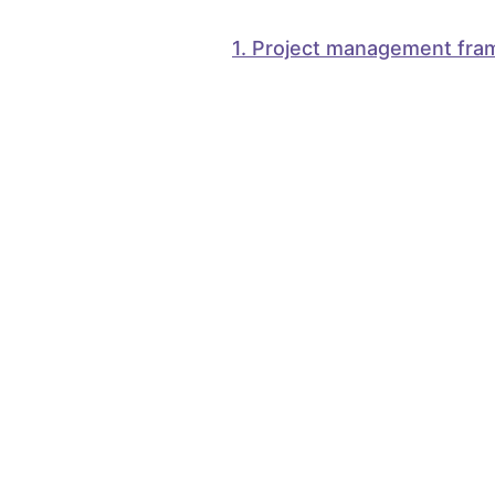
1
.
Project management fra