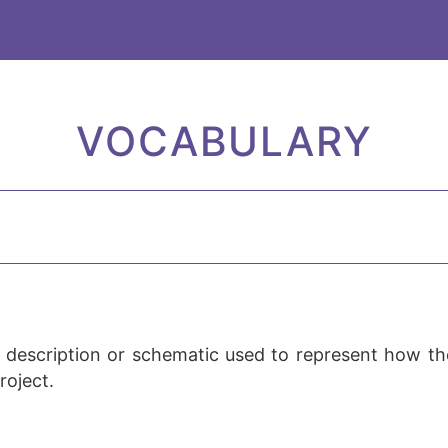
VOCABULARY
 description or schematic used to represent how t
roject.