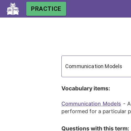
PRACTICE
Vocabulary items:
Communication Models
-
A
performed for a particular p
Questions with this term: