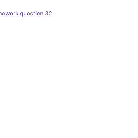
mework question 32