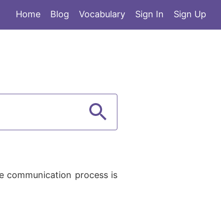
Home
Blog
Vocabulary
Sign In
Sign Up
he communication process is