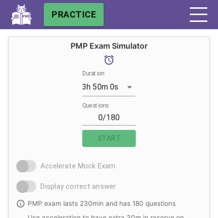
PRACTICE
PMP Exam Simulator
Duration
3h 50m 0s
Questions
START
Accelerate Mock Exam
Display correct answer
PMP exam lasts 230min and has 180 questions
Use acceleration to have extra 30m in reserve on