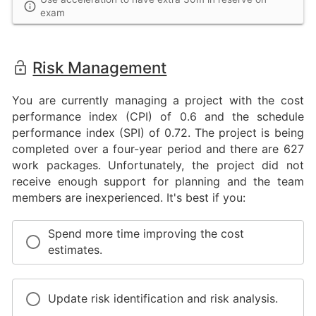
exam
Risk Management
You are currently managing a project with the cost
performance index (CPI) of 0.6 and the schedule
performance index (SPI) of 0.72. The project is being
completed over a four-year period and there are 627
work packages. Unfortunately, the project did not
receive enough support for planning and the team
members are inexperienced. It's best if you:
Spend more time improving the cost
estimates.
Update risk identification and risk analysis.