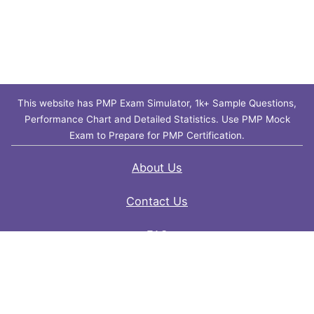
This website has PMP Exam Simulator, 1k+ Sample Questions,
Performance Chart and Detailed Statistics. Use PMP Mock
Exam to Prepare for PMP Certification.
About Us
Contact Us
FAQ
Privacy Policy
Disclaimer