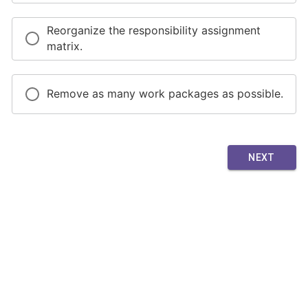
Reorganize the responsibility assignment
matrix.
Remove as many work packages as possible.
NEXT