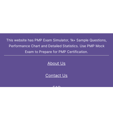
This website has PMP Exam Simulator, 1k+ Sample Questions,
Performance Chart and Detailed Statistics. Use PMP Mock
Exam to Prepare for PMP Certification.
About Us
Contact Us
FAQ
Privacy Policy
Disclaimer