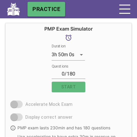
PRACTICE
PMP Exam Simulator
Duration
3h 50m 0s
Questions
START
Accelerate Mock Exam
Display correct answer
PMP exam lasts 230min and has 180 questions
Use acceleration to have extra 30m in reserve on