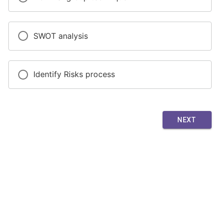
SWOT analysis
Identify Risks process
NEXT