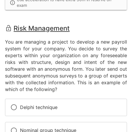
exam
Risk Management
You are managing a project to develop a new payroll
system for your company. You decide to survey the
experts within your organization on any foreseeable
risks with structure, design and intent of the new
software with an anonymous form. You later send out
subsequent anonymous surveys to a group of experts
with the collected information. This is an example of
which of the following?
Delphi technique
Nominal group technique