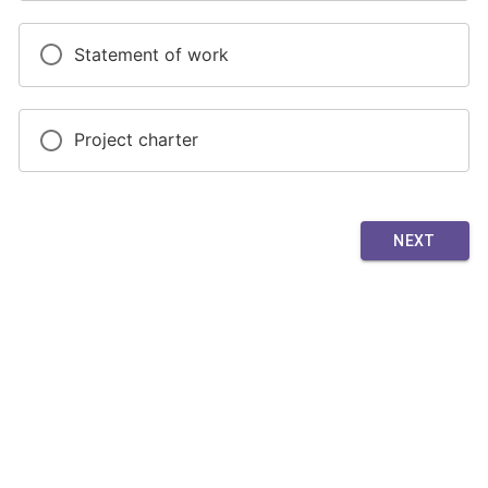
Statement of work
Project charter
NEXT