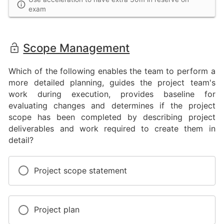
exam
Scope Management
Which of the following enables the team to perform a
more detailed planning, guides the project team's
work during execution, provides baseline for
evaluating changes and determines if the project
scope has been completed by describing project
deliverables and work required to create them in
detail?
Project scope statement
Project plan