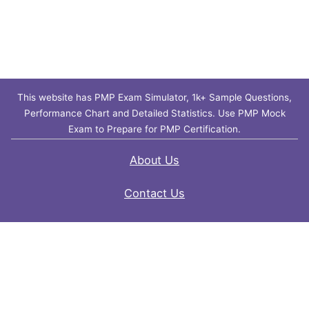
This website has PMP Exam Simulator, 1k+ Sample Questions,
Performance Chart and Detailed Statistics. Use PMP Mock
Exam to Prepare for PMP Certification.
About Us
Contact Us
FAQ
Privacy Policy
Disclaimer