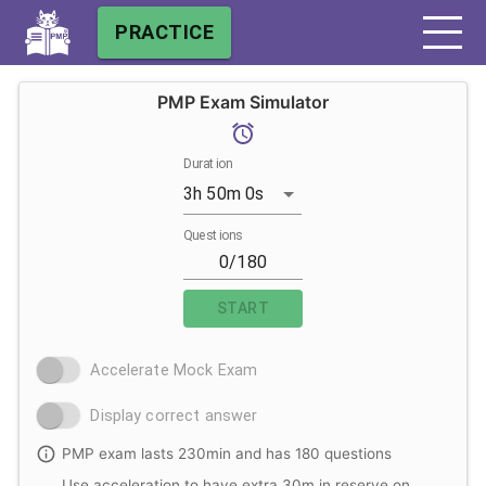
PRACTICE
PMP Exam Simulator
Duration
3h 50m 0s
Questions
START
Accelerate Mock Exam
Display correct answer
PMP exam lasts 230min and has 180 questions
Use acceleration to have extra 30m in reserve on