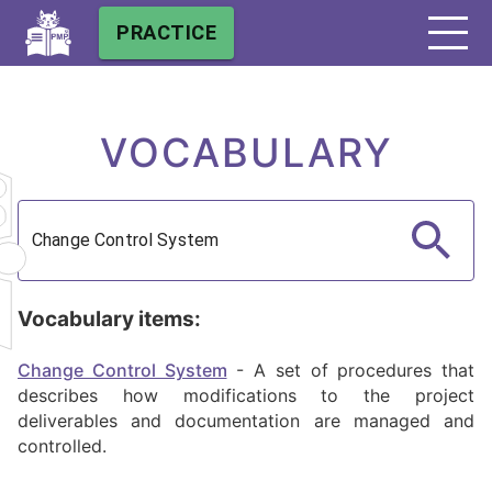
PRACTICE
VOCABULARY
Vocabulary items:
Change Control System
-
A set of procedures that
describes how modifications to the project
deliverables and documentation are managed and
controlled.