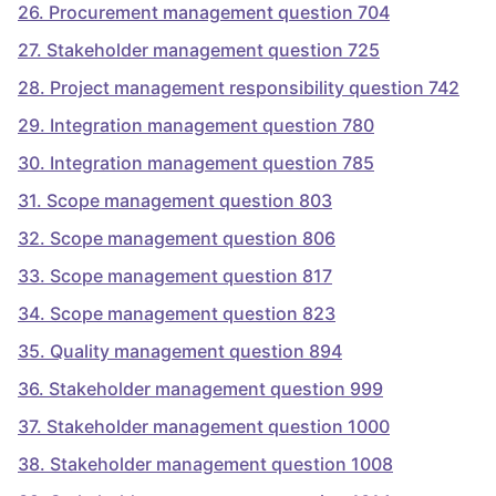
26
.
Procurement management question 704
27
.
Stakeholder management question 725
28
.
Project management responsibility question 742
29
.
Integration management question 780
30
.
Integration management question 785
31
.
Scope management question 803
32
.
Scope management question 806
33
.
Scope management question 817
34
.
Scope management question 823
35
.
Quality management question 894
36
.
Stakeholder management question 999
37
.
Stakeholder management question 1000
38
.
Stakeholder management question 1008