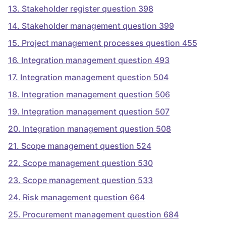
13
.
Stakeholder register question 398
14
.
Stakeholder management question 399
15
.
Project management processes question 455
16
.
Integration management question 493
17
.
Integration management question 504
18
.
Integration management question 506
19
.
Integration management question 507
20
.
Integration management question 508
21
.
Scope management question 524
22
.
Scope management question 530
23
.
Scope management question 533
24
.
Risk management question 664
25
.
Procurement management question 684