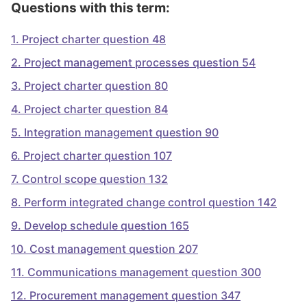
Questions with this term:
1
.
Project charter question 48
2
.
Project management processes question 54
3
.
Project charter question 80
4
.
Project charter question 84
5
.
Integration management question 90
6
.
Project charter question 107
7
.
Control scope question 132
8
.
Perform integrated change control question 142
9
.
Develop schedule question 165
10
.
Cost management question 207
11
.
Communications management question 300
12
.
Procurement management question 347