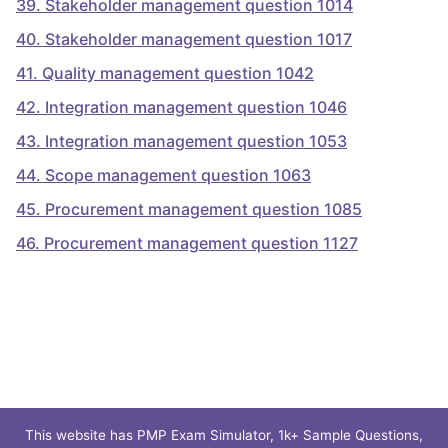
39
.
Stakeholder management question 1014
40
.
Stakeholder management question 1017
41
.
Quality management question 1042
42
.
Integration management question 1046
43
.
Integration management question 1053
44
.
Scope management question 1063
45
.
Procurement management question 1085
46
.
Procurement management question 1127
This website has PMP Exam Simulator, 1k+ Sample Questions,