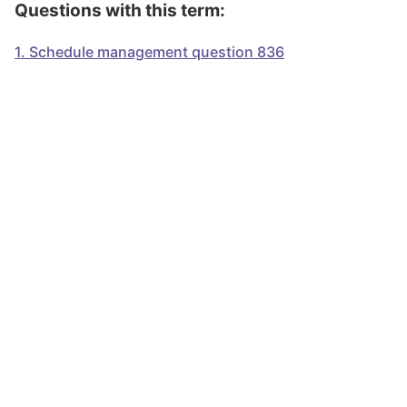
Questions with this term:
1
.
Schedule management question 836