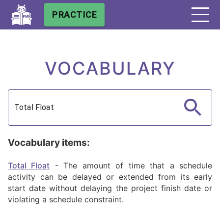
PRACTICE
VOCABULARY
Vocabulary items:
Total Float
-
The amount of time that a schedule
activity can be delayed or extended from its early
start date without delaying the project finish date or
violating a schedule constraint.