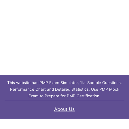
This website has PMP Exam Simulator, 1k+ Sample Questions,
Performance Chart and Detailed Statistics. Use PMP Mock
Exam to Prepare for PMP Certification.
About Us
Contact Us