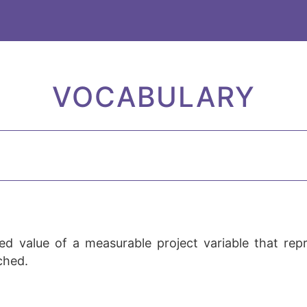
VOCABULARY
d value of a measurable project variable that repre
ached.