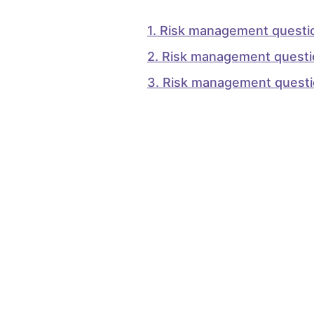
1
.
Risk management questi
2
.
Risk management questi
3
.
Risk management quest