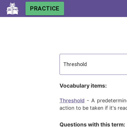
PRACTICE
Vocabulary items:
Threshold
-
A predetermine
action to be taken if it's re
Questions with this term: