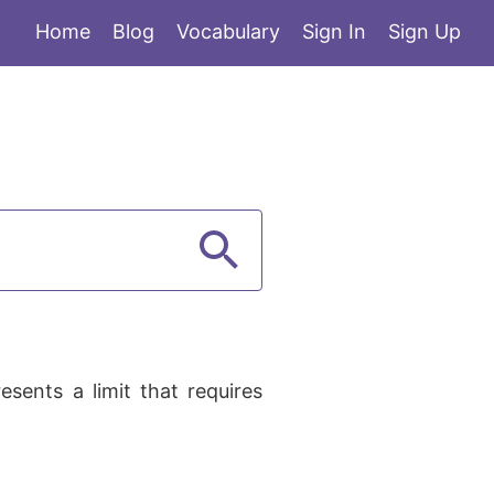
Home
Blog
Vocabulary
Sign In
Sign Up
sents a limit that requires