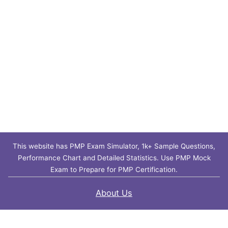
This website has PMP Exam Simulator, 1k+ Sample Questions,
Performance Chart and Detailed Statistics. Use PMP Mock
Exam to Prepare for PMP Certification.
About Us
Contact Us