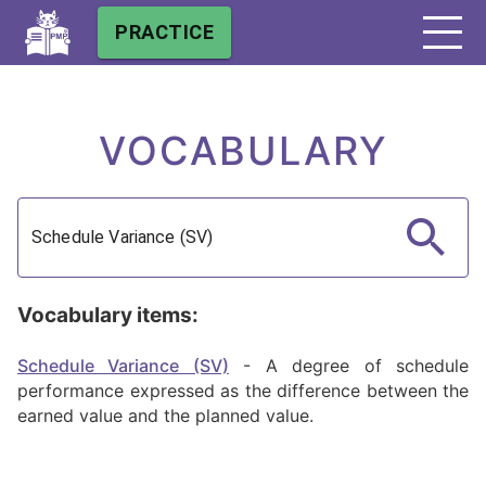
PRACTICE
VOCABULARY
Vocabulary items:
Schedule Variance (SV)
-
A degree of schedule
performance expressed as the difference between the
earned value and the planned value.