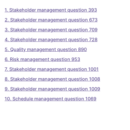
1
.
Stakeholder management question 393
2
.
Stakeholder management question 673
3
.
Stakeholder management question 709
4
.
Stakeholder management question 728
5
.
Quality management question 890
6
.
Risk management question 953
7
.
Stakeholder management question 1001
8
.
Stakeholder management question 1008
9
.
Stakeholder management question 1009
10
.
Schedule management question 1069