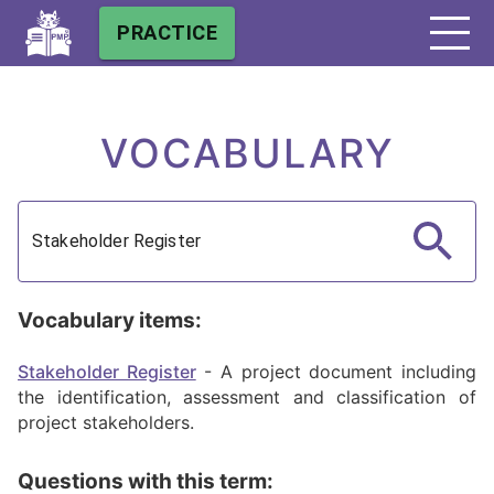
PRACTICE
VOCABULARY
Vocabulary items:
Stakeholder Register
-
A project document including
the identification, assessment and classification of
project stakeholders.
Questions with this term: