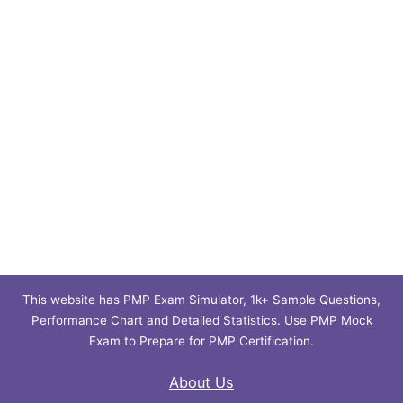
This website has PMP Exam Simulator, 1k+ Sample Questions,
Performance Chart and Detailed Statistics. Use PMP Mock
Exam to Prepare for PMP Certification.
About Us