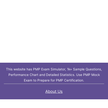
This website has PMP Exam Simulator, 1k+ Sample Questions,
Performance Chart and Detailed Statistics. Use PMP Mock
Exam to Prepare for PMP Certification.
About Us
Contact Us