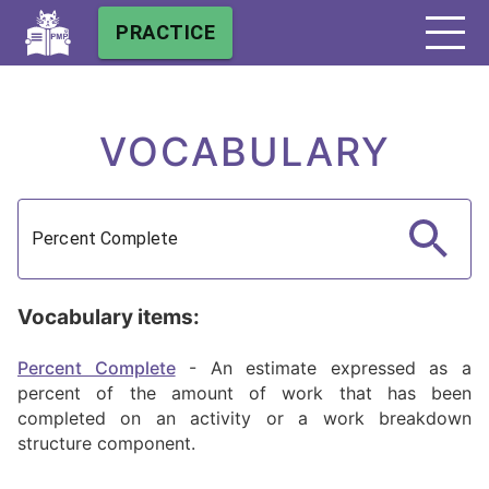
PRACTICE
VOCABULARY
Vocabulary items:
Percent Complete
-
An estimate expressed as a
percent of the amount of work that has been
completed on an activity or a work breakdown
structure component.