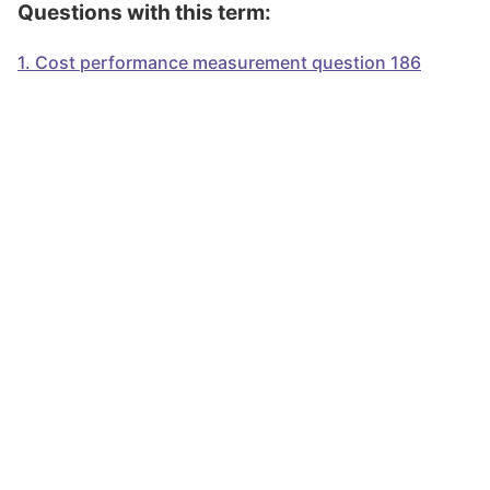
Questions with this term:
1
.
Cost performance measurement question 186