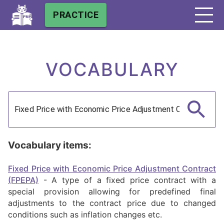
PRACTICE
VOCABULARY
Vocabulary items:
Fixed Price with Economic Price Adjustment Contract
(FPEPA)
-
A type of a fixed price contract with a
special provision allowing for predefined final
adjustments to the contract price due to changed
conditions such as inflation changes etc.