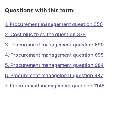
Questions with this term:
1
.
Procurement management question 350
2
.
Cost plus fixed fee question 378
3
.
Procurement management question 690
4
.
Procurement management question 695
5
.
Procurement management question 984
6
.
Procurement management question 987
7
.
Procurement management question 1146