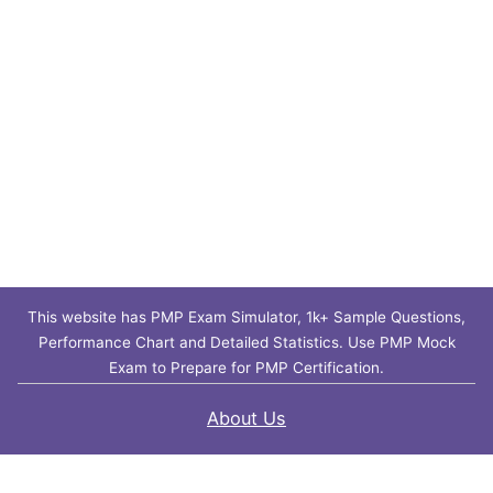
This website has PMP Exam Simulator, 1k+ Sample Questions,
Performance Chart and Detailed Statistics. Use PMP Mock
Exam to Prepare for PMP Certification.
About Us
Contact Us