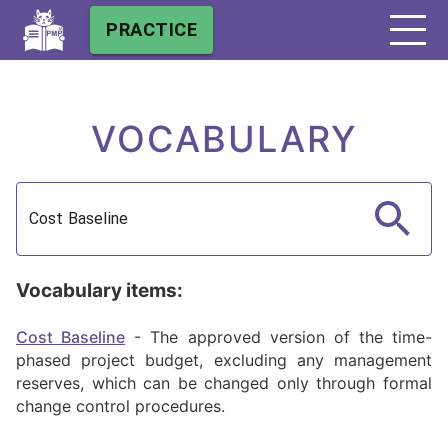
PRACTICE
VOCABULARY
Vocabulary items:
Cost Baseline
-
The approved version of the time-
phased project budget, excluding any management
reserves, which can be changed only through formal
change control procedures.