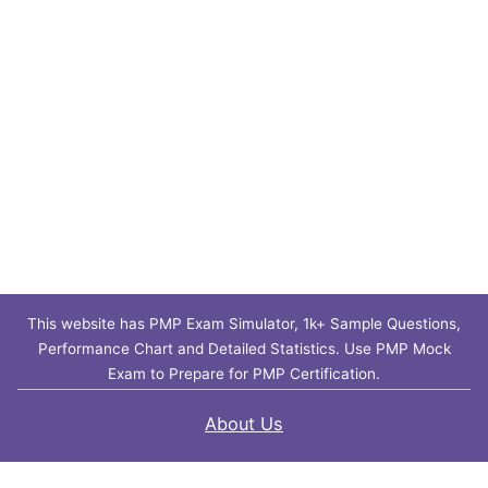
This website has PMP Exam Simulator, 1k+ Sample Questions,
Performance Chart and Detailed Statistics. Use PMP Mock
Exam to Prepare for PMP Certification.
About Us
Contact Us