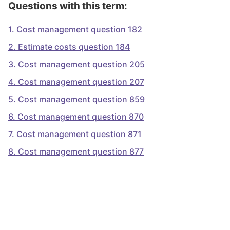
Questions with this term:
1
.
Cost management question 182
2
.
Estimate costs question 184
3
.
Cost management question 205
4
.
Cost management question 207
5
.
Cost management question 859
6
.
Cost management question 870
7
.
Cost management question 871
8
.
Cost management question 877