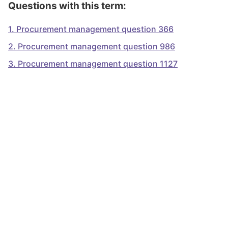
Questions with this term:
1
.
Procurement management question 366
2
.
Procurement management question 986
3
.
Procurement management question 1127