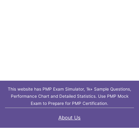
This website has PMP Exam Simulator, 1k+ Sample Questions,
Performance Chart and Detailed Statistics. Use PMP Mock
Exam to Prepare for PMP Certification.
About Us
Contact Us