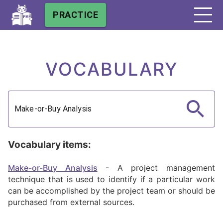
PRACTICE
VOCABULARY
Vocabulary items:
Make-or-Buy Analysis
-
A project management
technique that is used to identify if a particular work
can be accomplished by the project team or should be
purchased from external sources.