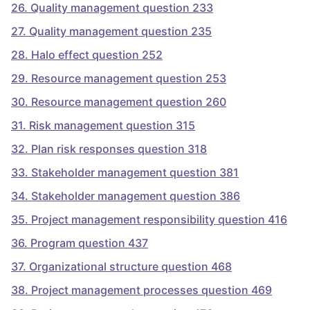
26
.
Quality management question 233
27
.
Quality management question 235
28
.
Halo effect question 252
29
.
Resource management question 253
30
.
Resource management question 260
31
.
Risk management question 315
32
.
Plan risk responses question 318
33
.
Stakeholder management question 381
34
.
Stakeholder management question 386
35
.
Project management responsibility question 416
36
.
Program question 437
37
.
Organizational structure question 468
38
.
Project management processes question 469