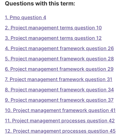
Questions with this term:
1
.
Pmo question 4
2
.
Project management terms question 10
3
.
Project management terms question 12
4
.
Project management framework question 26
5
.
Project management framework question 28
6
.
Project management framework question 29
7
.
Project management framework question 31
8
.
Project management framework question 34
9
.
Project management framework question 37
10
.
Project management framework question 41
11
.
Project management processes question 42
12
.
Project management processes question 45