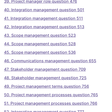
39
.
Project manager role question 476
40
.
Integration management question 501
41
.
Integration management question 511
42
.
Integration management question 513
43
.
Scope management question 523
44
.
Scope management question 528
45
.
Scope management question 536
46
.
Communications management question 655
47
.
Stakeholder management question 709
48
.
Stakeholder management question 725
49
.
Project management terms question 756
50
.
Project management processes question 765
51
.
Project management processes question 766
52
.
Integration management question 777