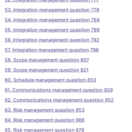
53
.
Integration management question 778
54
.
Integration management question 784
55
.
Integration management question 789
56
.
Integration management question 792
57
.
Integration management question 796
58
.
Scope management question 807
59
.
Scope management question 821
60
.
Schedule management question 853
61
.
Communications management question 929
62
.
Communications management question 952
63
.
Risk management question 953
64
.
Risk management question 966
65
.
Risk management question 978