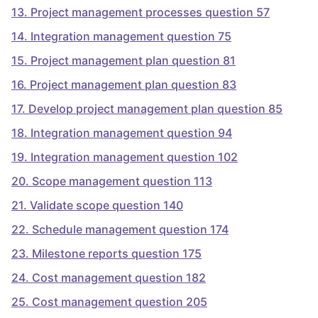
13
.
Project management processes question 57
14
.
Integration management question 75
15
.
Project management plan question 81
16
.
Project management plan question 83
17
.
Develop project management plan question 85
18
.
Integration management question 94
19
.
Integration management question 102
20
.
Scope management question 113
21
.
Validate scope question 140
22
.
Schedule management question 174
23
.
Milestone reports question 175
24
.
Cost management question 182
25
.
Cost management question 205