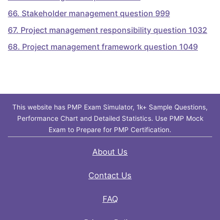
66
.
Stakeholder management question 999
67
.
Project management responsibility question 1032
68
.
Project management framework question 1049
This website has PMP Exam Simulator, 1k+ Sample Questions,
Performance Chart and Detailed Statistics. Use PMP Mock
Exam to Prepare for PMP Certification.
About Us
Contact Us
FAQ