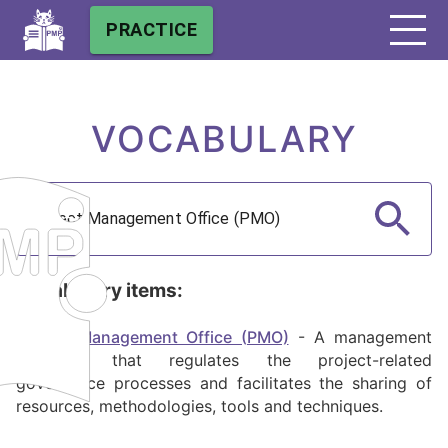
PRACTICE
VOCABULARY
Vocabulary items:
Project Management Office (PMO)
-
A management
structure that regulates the project-related
governance processes and facilitates the sharing of
resources, methodologies, tools and techniques.