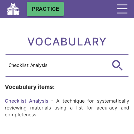
PRACTICE
VOCABULARY
Vocabulary items:
Checklist Analysis
-
A technique for systematically
reviewing materials using a list for accuracy and
completeness.