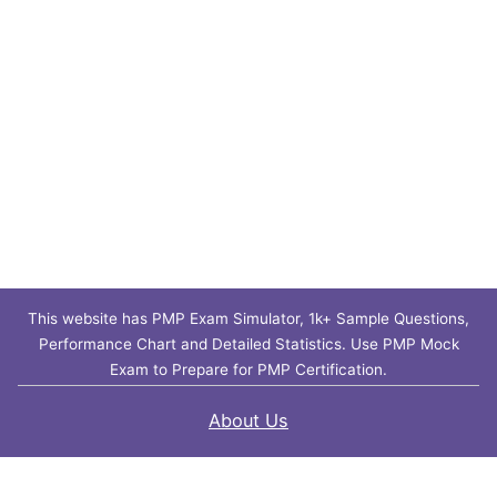
This website has PMP Exam Simulator, 1k+ Sample Questions,
Performance Chart and Detailed Statistics. Use PMP Mock
Exam to Prepare for PMP Certification.
About Us
Contact Us