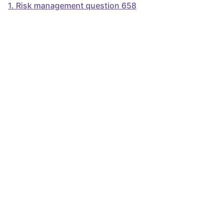
1
.
Risk management question 658