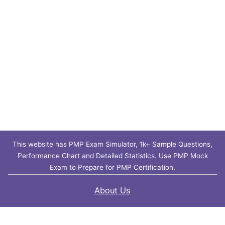
This website has PMP Exam Simulator, 1k+ Sample Questions,
Performance Chart and Detailed Statistics. Use PMP Mock
Exam to Prepare for PMP Certification.
About Us
Contact Us