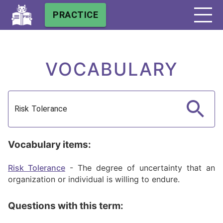
PRACTICE
VOCABULARY
Vocabulary items:
Risk Tolerance
-
The degree of uncertainty that an
organization or individual is willing to endure.
Questions with this term: