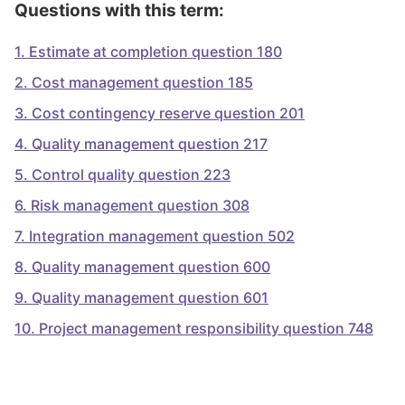
Questions with this term:
1
.
Estimate at completion question 180
2
.
Cost management question 185
3
.
Cost contingency reserve question 201
4
.
Quality management question 217
5
.
Control quality question 223
6
.
Risk management question 308
7
.
Integration management question 502
8
.
Quality management question 600
9
.
Quality management question 601
10
.
Project management responsibility question 748