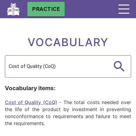
PRACTICE
VOCABULARY
Vocabulary items:
Cost of Quality (CoQ)
-
The total costs needed over
the life of the product by investment in preventing
nonconformance to requirements and failure to meet
the requirements.