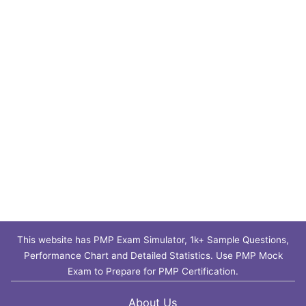
This website has PMP Exam Simulator, 1k+ Sample Questions,
Performance Chart and Detailed Statistics. Use PMP Mock
Exam to Prepare for PMP Certification.
About Us