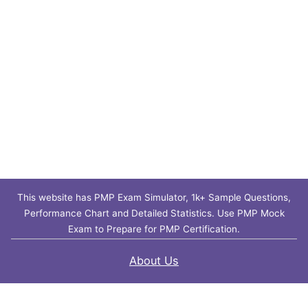
This website has PMP Exam Simulator, 1k+ Sample Questions,
Performance Chart and Detailed Statistics. Use PMP Mock
Exam to Prepare for PMP Certification.
About Us
Contact Us