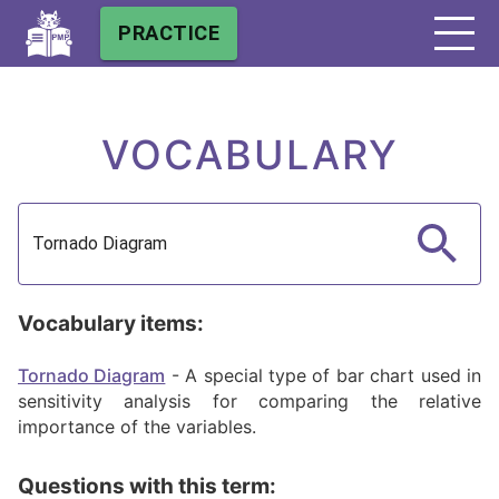
PRACTICE
VOCABULARY
Vocabulary items:
Tornado Diagram
-
A special type of bar chart used in
sensitivity analysis for comparing the relative
importance of the variables.
Questions with this term: