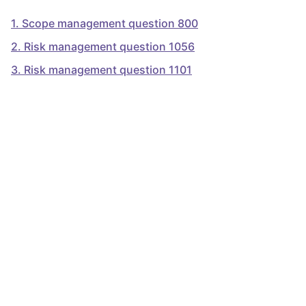
1
.
Scope management question 800
2
.
Risk management question 1056
3
.
Risk management question 1101