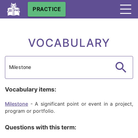
PRACTICE
VOCABULARY
Vocabulary items:
Milestone
-
A significant point or event in a project,
program or portfolio.
Questions with this term: