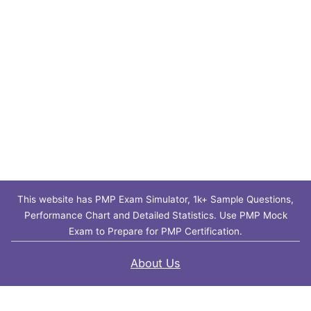
This website has PMP Exam Simulator, 1k+ Sample Questions,
Performance Chart and Detailed Statistics. Use PMP Mock
Exam to Prepare for PMP Certification.
About Us
Contact Us