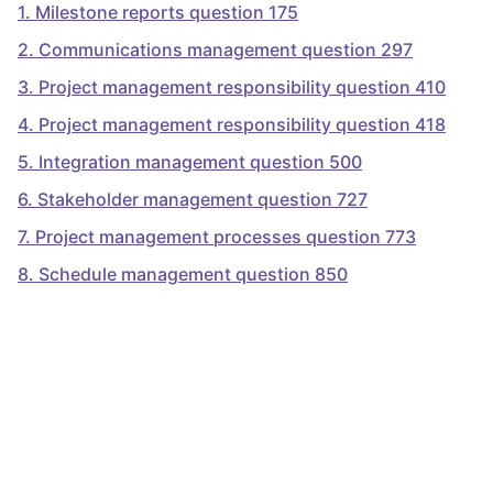
1
.
Milestone reports question 175
2
.
Communications management question 297
3
.
Project management responsibility question 410
4
.
Project management responsibility question 418
5
.
Integration management question 500
6
.
Stakeholder management question 727
7
.
Project management processes question 773
8
.
Schedule management question 850