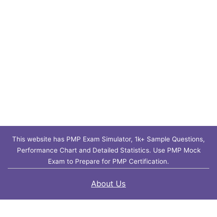
This website has PMP Exam Simulator, 1k+ Sample Questions,
Performance Chart and Detailed Statistics. Use PMP Mock
Exam to Prepare for PMP Certification.
About Us
Contact Us