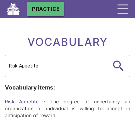
PRACTICE
VOCABULARY
Vocabulary items:
Risk Appetite
-
The degree of uncertainty an
organization or individual is willing to accept in
anticipation of reward.