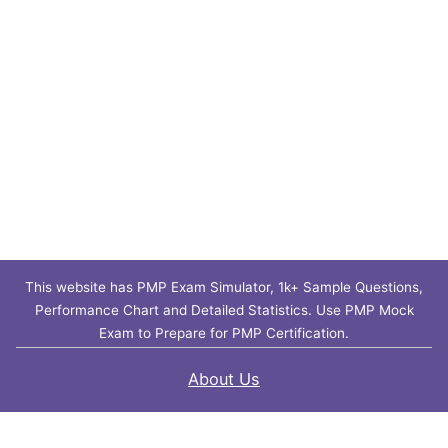
This website has PMP Exam Simulator, 1k+ Sample Questions,
Performance Chart and Detailed Statistics. Use PMP Mock
Exam to Prepare for PMP Certification.
About Us
Contact Us