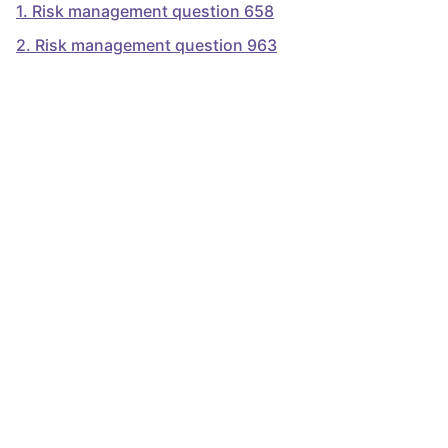
1
.
Risk management question 658
2
.
Risk management question 963