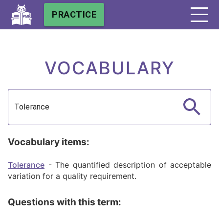
PRACTICE
VOCABULARY
Vocabulary items:
Tolerance
-
The quantified description of acceptable
variation for a quality requirement.
Questions with this term: