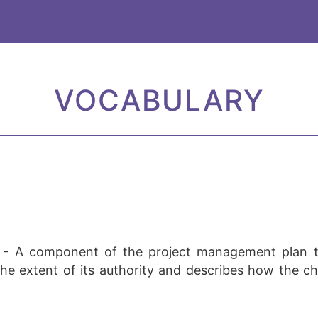
VOCABULARY
-
A component of the project management plan t
he extent of its authority and describes how the ch