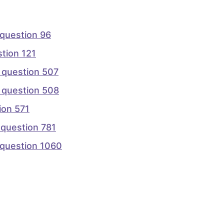
question 96
tion 121
 question 507
 question 508
on 571
question 781
question 1060