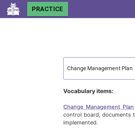
PRACTICE
Vocabulary items:
Change Management Plan
control board, documents t
implemented.