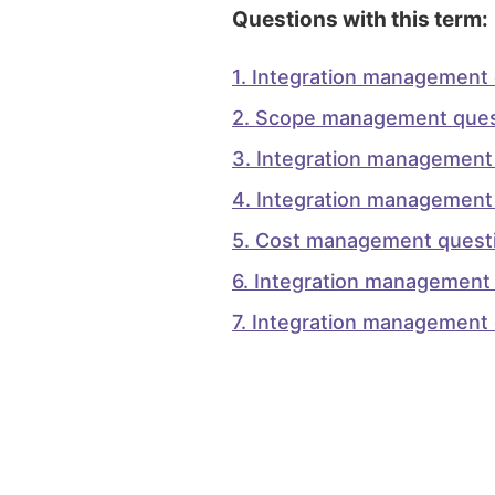
Questions with this term:
1
.
Integration management 
2
.
Scope management ques
3
.
Integration management
4
.
Integration management
5
.
Cost management questi
6
.
Integration management 
7
.
Integration management 