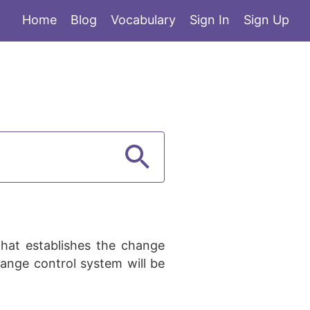
Home
Blog
Vocabulary
Sign In
Sign Up
hat establishes the change
ange control system will be